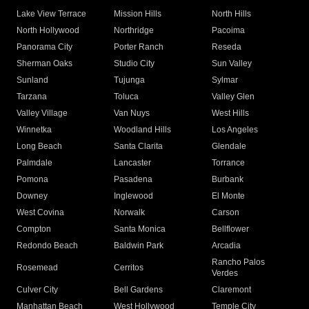
Lake View Terrace
Mission Hills
North Hills
North Hollywood
Northridge
Pacoima
Panorama City
Porter Ranch
Reseda
Sherman Oaks
Studio City
Sun Valley
Sunland
Tujunga
Sylmar
Tarzana
Toluca
Valley Glen
Valley Village
Van Nuys
West Hills
Winnetka
Woodland Hills
Los Angeles
Long Beach
Santa Clarita
Glendale
Palmdale
Lancaster
Torrance
Pomona
Pasadena
Burbank
Downey
Inglewood
El Monte
West Covina
Norwalk
Carson
Compton
Santa Monica
Bellflower
Redondo Beach
Baldwin Park
Arcadia
Rancho Palos
Rosemead
Cerritos
Verdes
Culver City
Bell Gardens
Claremont
Manhattan Beach
West Hollywood
Temple City