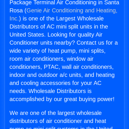
Package Terminal Air Conditioning in Santa
Rosa (
Genie Air Conditioning and Heating,
Inc.
) is one of the Largest Wholesale
Distributors of AC mini split units in the
United States. Looking for quality Air
Conditioner units nearby? Contact us for a
wide variety of heat pump, mini splits,
room air conditioners, window air
conditioners, PTAC, wall air conditioners,
indoor and outdoor a/c units, and heating
and cooling accessories for your AC
needs. Wholesale Distributors is
accomplished by our great buying power!
We are one of the largest wholesale
distributors of air conditioner and heat