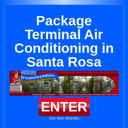
Package
Terminal Air
Conditioning in
Santa Rosa
ENTER
(Our Main Website)