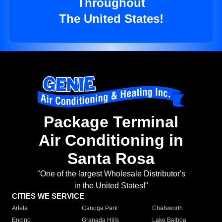
Throughout
The United States!
Package Terminal
Air Conditioning in
Santa Rosa
"One of the largest Wholesale Distributor's
in the United States!"
CITIES WE SERVICE
Arleta
Canoga Park
Chatsworth
Encino
Granada Hills
Lake Balboa