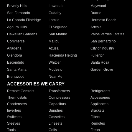
Beverly Hills
Lawndale
Maywood
San Fernando
Cudahy
Duarte
La Canada Flintridge
Lomita
Hermosa Beach
Agoura Hills
El Segundo
Artesia
Hawaiian Gardens
San Marino
Palos Verdes Estates
Commerce
Malibu
San Bernardino
Altadena
Azusa
City of Industry
Glendora
Hacienda Heights
Fullerton
Escondido
Whittier
Santa Rosa
Santa Maria
Modesto
Garden Grove
Brentwood
Near Me
ACCESSORIES WE CARRY
Remote Controls
Transformers
Refrigerants
Thermostats
Compressors
Accessories
Condensers
Capacitors
Appliances
Inverters
Supplies
Brackets
Switches
Cassettes
Filters
Sleeves
Linesets
Remotes
Tools
Coils
Freon