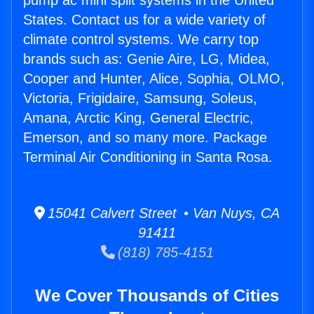
pump ac mini split systems in the United
States. Contact us for a wide variety of
climate control systems. We carry top
brands such as: Genie Aire, LG, Midea,
Cooper and Hunter, Alice, Sophia, OLMO,
Victoria, Frigidaire, Samsung, Soleus,
Amana, Arctic King, General Electric,
Emerson, and so many more. Package
Terminal Air Conditioning in Santa Rosa.
15041 Calvert Street • Van Nuys, CA
91411
(818) 785-4151
We Cover Thousands of Cities