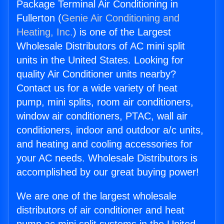
Package Terminal Air Conditioning in
Fullerton (
Genie Air Conditioning and
Heating, Inc.
) is one of the Largest
Wholesale Distributors of AC mini split
units in the United States. Looking for
quality Air Conditioner units nearby?
Contact us for a wide variety of heat
pump, mini splits, room air conditioners,
window air conditioners, PTAC, wall air
conditioners, indoor and outdoor a/c units,
and heating and cooling accessories for
your AC needs. Wholesale Distributors is
accomplished by our great buying power!
We are one of the largest wholesale
distributors of air conditioner and heat