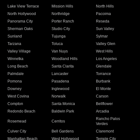
Lake View Terrace
Mission Hills
North Hills
North Hollywood
Northridge
Pacoima
Panorama City
Porter Ranch
Reseda
Sherman Oaks
Studio City
Sun Valley
Sunland
Tujunga
Sylmar
Tarzana
Toluca
Valley Glen
Valley Village
Van Nuys
West Hills
Winnetka
Woodland Hills
Los Angeles
Long Beach
Santa Clarita
Glendale
Palmdale
Lancaster
Torrance
Pomona
Pasadena
Burbank
Downey
Inglewood
El Monte
West Covina
Norwalk
Carson
Compton
Santa Monica
Bellflower
Redondo Beach
Baldwin Park
Arcadia
Rancho Palos
Rosemead
Cerritos
Verdes
Culver City
Bell Gardens
Claremont
Manhattan Beach
West Hollywood
Temple City