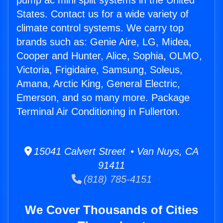
pump ac mini split systems in the United
States. Contact us for a wide variety of
climate control systems. We carry top
brands such as: Genie Aire, LG, Midea,
Cooper and Hunter, Alice, Sophia, OLMO,
Victoria, Frigidaire, Samsung, Soleus,
Amana, Arctic King, General Electric,
Emerson, and so many more. Package
Terminal Air Conditioning in Fullerton.
15041 Calvert Street • Van Nuys, CA
91411
(818) 785-4151
We Cover Thousands of Cities