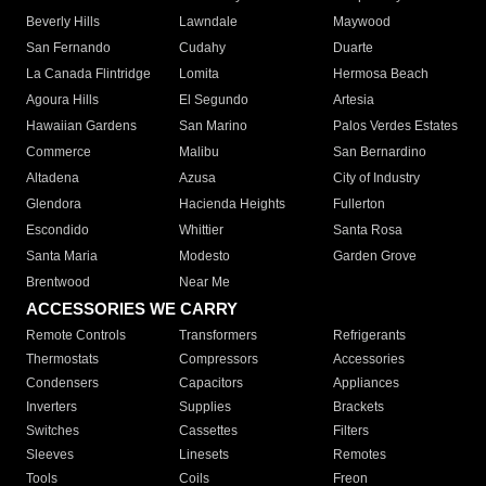
Beverly Hills
Lawndale
Maywood
San Fernando
Cudahy
Duarte
La Canada Flintridge
Lomita
Hermosa Beach
Agoura Hills
El Segundo
Artesia
Hawaiian Gardens
San Marino
Palos Verdes Estates
Commerce
Malibu
San Bernardino
Altadena
Azusa
City of Industry
Glendora
Hacienda Heights
Fullerton
Escondido
Whittier
Santa Rosa
Santa Maria
Modesto
Garden Grove
Brentwood
Near Me
ACCESSORIES WE CARRY
Remote Controls
Transformers
Refrigerants
Thermostats
Compressors
Accessories
Condensers
Capacitors
Appliances
Inverters
Supplies
Brackets
Switches
Cassettes
Filters
Sleeves
Linesets
Remotes
Tools
Coils
Freon