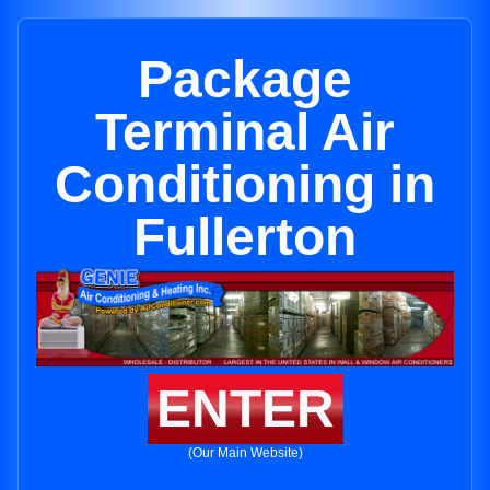
Package
Terminal Air
Conditioning in
Fullerton
ENTER
(Our Main Website)