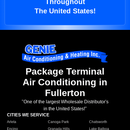
Throughout
The United States!
Package Terminal
Air Conditioning in
Fullerton
"One of the largest Wholesale Distributor's
in the United States!"
CITIES WE SERVICE
Arleta
Canoga Park
Chatsworth
Encino
Granada Hills
Lake Balboa